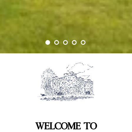
WELCOME TO