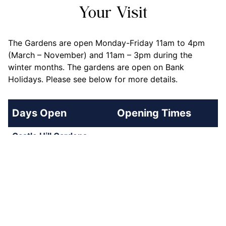
Your Visit
The Gardens are open Monday-Friday 11am to 4pm
(March – November) and 11am – 3pm during the
winter months. The gardens are open on Bank
Holidays. Please see below for more details.
Days Open
Opening Times
Castle Hill Gardens
Monday-Friday
11am - 3pm
(November 2025 - 20th
March 2026)
Monday-Friday (23rd
11am - 4pm
March 2026 - 30th
October 2026)