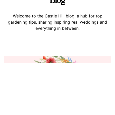
Welcome to the Castle Hill blog, a hub for top
gardening tips, sharing inspiring real weddings and
everything in between.