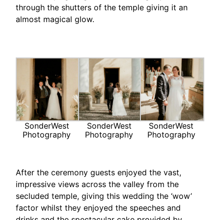
through the shutters of the temple giving it an
almost magical glow.
SonderWest
SonderWest
SonderWest
Photography
Photography
Photography
After the ceremony guests enjoyed the vast,
impressive views across the valley from the
secluded temple, giving this wedding the ‘wow’
factor whilst they enjoyed the speeches and
drinks and the spectacular cake provided by