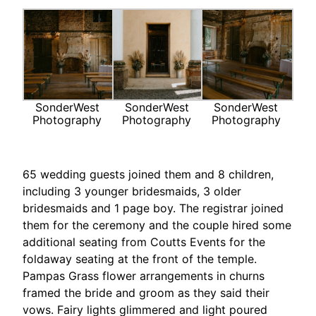
SonderWest
SonderWest
SonderWest
Photography
Photography
Photography
65 wedding guests joined them and 8 children,
including 3 younger bridesmaids, 3 older
bridesmaids and 1 page boy. The registrar joined
them for the ceremony and the couple hired some
additional seating from Coutts Events for the
foldaway seating at the front of the temple.
Pampas Grass flower arrangements in churns
framed the bride and groom as they said their
vows. Fairy lights glimmered and light poured