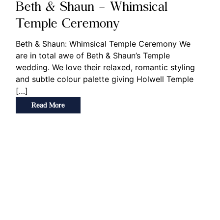
Beth & Shaun – Whimsical
Temple Ceremony
Beth & Shaun: Whimsical Temple Ceremony We
are in total awe of Beth & Shaun’s Temple
wedding. We love their relaxed, romantic styling
and subtle colour palette giving Holwell Temple
[…]
Read More