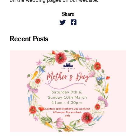
Share
Recent Posts