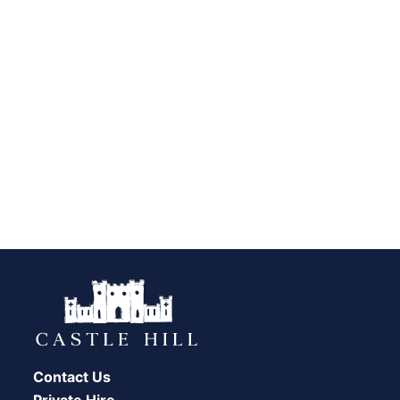
Contact Us
Private Hire