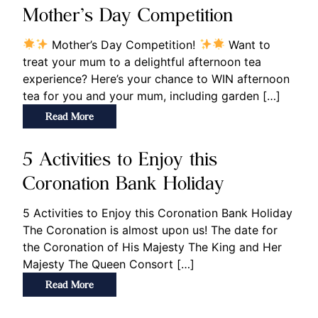
Mother’s Day Competition
Mother’s Day Competition!
Want to
treat your mum to a delightful afternoon tea
experience? Here’s your chance to WIN afternoon
tea for you and your mum, including garden […]
Read More
5 Activities to Enjoy this
Coronation Bank Holiday
5 Activities to Enjoy this Coronation Bank Holiday
The Coronation is almost upon us! The date for
the Coronation of His Majesty The King and Her
Majesty The Queen Consort […]
Read More