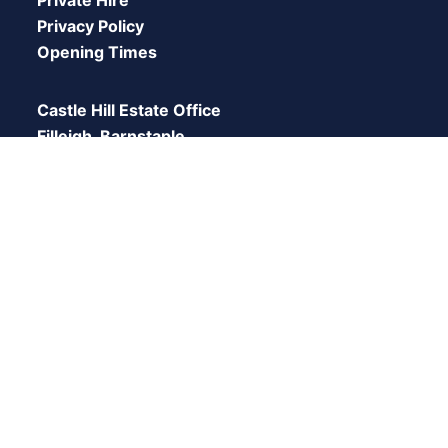
Privacy Policy
Opening Times
Castle Hill Estate Office
Filleigh, Barnstaple,
Devon,
EX32 ORH
© 2026 Castle Hill