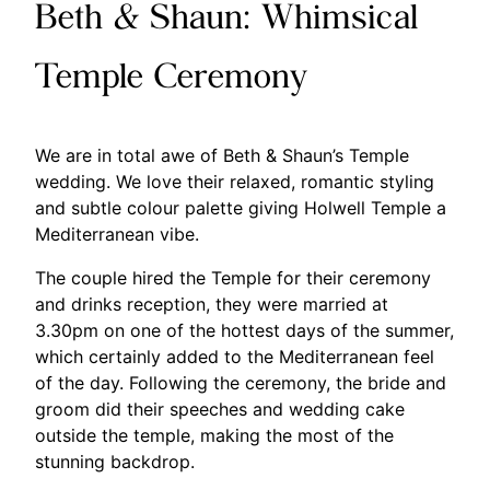
Beth & Shaun: Whimsical
Temple Ceremony
We are in total awe of Beth & Shaun’s Temple
wedding. We love their relaxed, romantic styling
and subtle colour palette giving Holwell Temple a
Mediterranean vibe.
The couple hired the Temple for their ceremony
and drinks reception, they were married at
3.30pm on one of the hottest days of the summer,
which certainly added to the Mediterranean feel
of the day. Following the ceremony, the bride and
groom did their speeches and wedding cake
outside the temple, making the most of the
stunning backdrop.