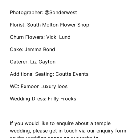
Photographer: @Sonderwest
Florist: South Molton Flower Shop
Churn Flowers: Vicki Lund
Cake: Jemma Bond
Caterer: Liz Gayton
Additional Seating: Coutts Events
WC: Exmoor Luxury loos
Wedding Dress: Frilly Frocks
If you would like to enquire about a temple
wedding, please get in touch via our enquiry form
on the wedding pages on our website.