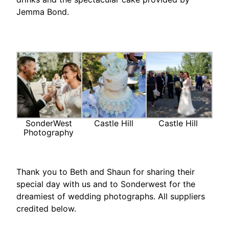
Jemma Bond.
SonderWest
Castle Hill
Castle Hill
Photography
Thank you to Beth and Shaun for sharing their
special day with us and to Sonderwest for the
dreamiest of wedding photographs. All suppliers
credited below.