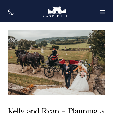
Kelly and Ryan – Planning a