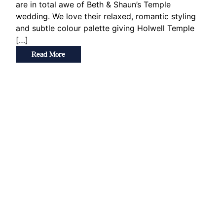
are in total awe of Beth & Shaun’s Temple
wedding. We love their relaxed, romantic styling
and subtle colour palette giving Holwell Temple
[…]
Read More