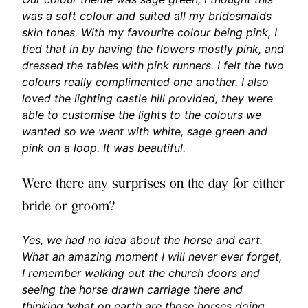
was a soft colour and suited all my bridesmaids
skin tones. With my favourite colour being pink, I
tied that in by having the flowers mostly pink, and
dressed the tables with pink runners. I felt the two
colours really complimented one another. I also
loved the lighting castle hill provided, they were
able to customise the lights to the colours we
wanted so we went with white, sage green and
pink on a loop. It was beautiful.
Were there any surprises on the day for either
bride or groom?
Yes, we had no idea about the horse and cart.
What an amazing moment I will never ever forget,
I remember walking out the church doors and
seeing the horse drawn carriage there and
thinking ‘what on earth are those horses doing