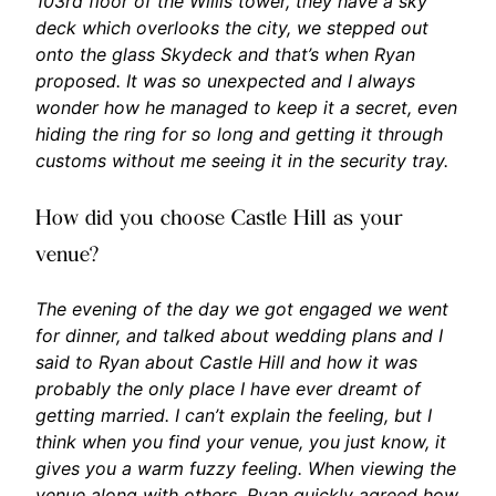
103rd floor of the Willis tower, they have a sky
deck which overlooks the city, we stepped out
onto the glass Skydeck and that’s when Ryan
proposed. It was so unexpected and I always
wonder how he managed to keep it a secret, even
hiding the ring for so long and getting it through
customs without me seeing it in the security tray.
How did you choose Castle Hill as your
venue?
The evening of the day we got engaged we went
for dinner, and talked about wedding plans and I
said to Ryan about Castle Hill and how it was
probably the only place I have ever dreamt of
getting married. I can’t explain the feeling, but I
think when you find your venue, you just know, it
gives you a warm fuzzy feeling. When viewing the
venue along with others, Ryan quickly agreed how