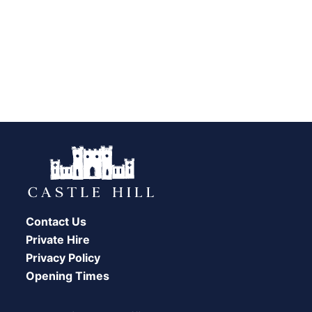
Contact Us
Private Hire
Privacy Policy
Opening Times