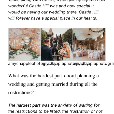
wonderful Castle Hill was and how special it
would be having our wedding there. Castle Hill
will forever have a special place in our hearts.
amychapplephotography
amychapplephotography
amychapplephotogr
What was the hardest part about planning a
wedding and getting married during all the
restrictions?
The hardest part was the anxiety of waiting for
the restrictions to be lifted, the frustration of not