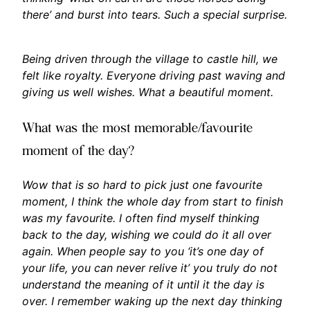
there’ and burst into tears. Such a special surprise.
Being driven through the village to castle hill, we
felt like royalty. Everyone driving past waving and
giving us well wishes. What a beautiful moment.
What was the most memorable/favourite
moment of the day?
Wow that is so hard to pick just one favourite
moment, I think the whole day from start to finish
was my favourite. I often find myself thinking
back to the day, wishing we could do it all over
again. When people say to you ‘it’s one day of
your life, you can never relive it’ you truly do not
understand the meaning of it until it the day is
over. I remember waking up the next day thinking