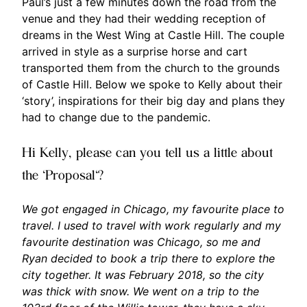
Paul’s just a few minutes down the road from the
venue and they had their wedding reception of
dreams in the West Wing at Castle Hill. The couple
arrived in style as a surprise horse and cart
transported them from the church to the grounds
of Castle Hill. Below we spoke to Kelly about their
‘story’, inspirations for their big day and plans they
had to change due to the pandemic.
Hi Kelly, please can you tell us a little about
the ‘Proposal‘?
We got engaged in Chicago, my favourite place to
travel. I used to travel with work regularly and my
favourite destination was Chicago, so me and
Ryan decided to book a trip there to explore the
city together. It was February 2018, so the city
was thick with snow. We went on a trip to the