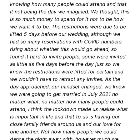
knowing how many people could attend and that
it not being the day we imagined. We thought, this
is so much money to spend for it not to be how
we want it to be. The restrictions were due to be
lifted 5 days before our wedding, although we
had so many reservations with COVID numbers
rising about whether this would go ahead, so
found it hard to invite people, some were invited
as little as five days before the day just so we
knew the restrictions were lifted for certain and
we wouldn’t have to retract any invites. As the
day approached, our mindset changed, we knew
we were going to get married in July 2021 no
matter what, no matter how many people could
attend, I think the lockdown made us realise what
is important in life and that to us is having our
close family friends around us and our love for
one another. Not how many people we could
dance the night away with, however much we