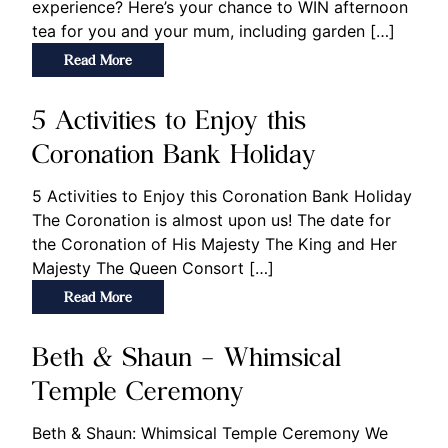
experience? Here’s your chance to WIN afternoon
tea for you and your mum, including garden […]
Read More
5 Activities to Enjoy this
Coronation Bank Holiday
5 Activities to Enjoy this Coronation Bank Holiday
The Coronation is almost upon us! The date for
the Coronation of His Majesty The King and Her
Majesty The Queen Consort […]
Read More
Beth & Shaun – Whimsical
Temple Ceremony
Beth & Shaun: Whimsical Temple Ceremony We