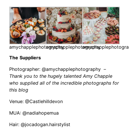
amychapplephotography
amychapplephotography
amychapplephotogr
The
Suppliers
Photographer: @amychapplephotography –
Thank you to the hugely talented Amy Chapple
who supplied all of the incredible photographs for
this blog
Venue: @Castlehilldevon
MUA: @nadiahopemua
Hair: @jocadogan.hairstylist