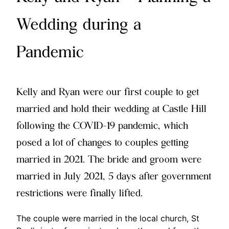
Wedding during a
Pandemic
Kelly and Ryan were our first couple to get
married and hold their wedding at Castle Hill
following the COVID-19 pandemic, which
posed a lot of changes to couples getting
married in 2021. The bride and groom were
married in July 2021, 5 days after government
restrictions were finally lifted.
The couple were married in the local church, St