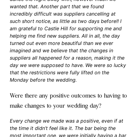
wanted that. Another part that we found
incredibly difficult was suppliers cancelling at
such short notice, as little as two days before!! I
am grateful to Castle Hill for supporting me and
helping me find new suppliers. All in all, the day
turned out even more beautiful than we ever
imagined and we believe that the changes in
suppliers all happened for a reason, making it the
day we were supposed to have. We were so lucky
that the restrictions were fully lifted on the
Monday before the wedding.
Were there any positive outcomes to having to
make changes to your wedding day?
Every change we made was a positive, even if at
the time it didn’t feel like it. The bar being the
most important one, we were initially having a bar