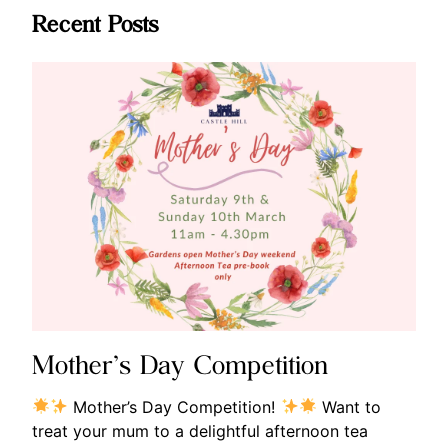
Recent Posts
Mother’s Day Competition
Mother’s Day Competition!
Want to
treat your mum to a delightful afternoon tea