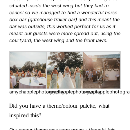
situated inside the west wing but they had to
cancel so we managed to find a wonderful horse
box bar (gatehouse trailer bar) and this meant the
bar was outside, this worked perfect for us as it
meant our guests were more spread out, using the
courtyard, the west wing and the front lawn.
amychapplephotography
amychapplephotography
amychapplephotogr
Did you have a theme/colour palette, what
inspired this?
Our colour theme was sage green, I thought this