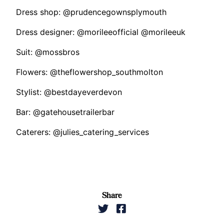
Dress shop: @prudencegownsplymouth
Dress designer: @morileeofficial @morileeuk
Suit: @mossbros
Flowers: @theflowershop_southmolton
Stylist: @bestdayeverdevon
Bar: @gatehousetrailerbar
Caterers: @julies_catering_services
Share