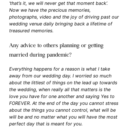
‘that’s it, we will never get that moment back’.
Now we have the precious memories,
photographs, video and the joy of driving past our
wedding venue daily bringing back a lifetime of
treasured memories.
Any advice to others planning or getting
married during pandemic?
Everything happens for a reason is what I take
away from our wedding day. I worried so much
about the littlest of things on the lead up towards
the wedding, when really all that matters is the
love you have for one another and saying Yes to
FOREVER. At the end of the day you cannot stress
about the things you cannot control, what will be
will be and no matter what you will have the most
perfect day that is meant for you.